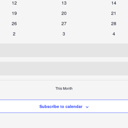
0
0
0
12
13
14
events
events
events
0
0
0
19
20
21
events
events
events
0
0
0
26
27
28
events
events
events
0
0
0
2
3
4
events
events
events
This Month
Subscribe to calendar