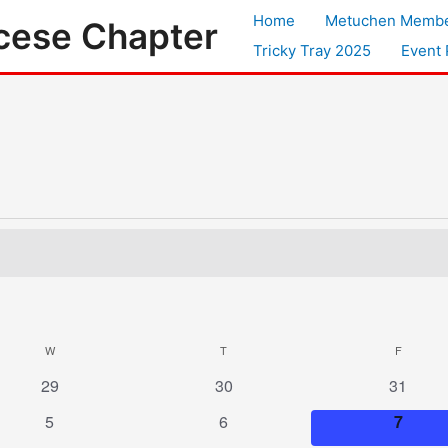
Home
Metuchen Membe
cese Chapter
Tricky Tray 2025
Event 
W
WEDNESDAY
T
THURSDAY
F
FRIDAY
0
0
0
29
30
31
events
events
events
0
0
0
5
6
7
events
events
events